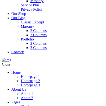
Masonry
Service Plus
Privacy Policy
Our Shop
Our Blog
Classic Excerpt
Masonry
2 Columns
3 Columns
Portfolio
2 Columns
3 Columns
Contacts
Close
Home
Homepage 1
Homepage 2
Homepage 3
About Us
About 1
About 2
Pages