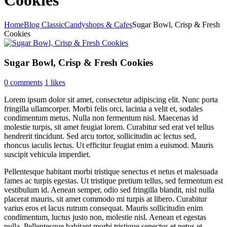
Home
Blog Classic
Candyshops & Cafes
Sugar Bowl, Crisp & Fresh
Cookies
Sugar Bowl, Crisp & Fresh Cookies
0 comments
1
likes
Lorem ipsum dolor sit amet, consectetur adipiscing elit. Nunc porta
fringilla ullamcorper. Morbi felis orci, lacinia a velit et, sodales
condimentum metus. Nulla non fermentum nisl. Maecenas id
molestie turpis, sit amet feugiat lorem. Curabitur sed erat vel tellus
hendrerit tincidunt. Sed arcu tortor, sollicitudin ac lectus sed,
rhoncus iaculis lectus. Ut efficitur feugiat enim a euismod. Mauris
suscipit vehicula imperdiet.
Pellentesque habitant morbi tristique senectus et netus et malesuada
fames ac turpis egestas. Ut tristique pretium tellus, sed fermentum est
vestibulum id. Aenean semper, odio sed fringilla blandit, nisl nulla
placerat mauris, sit amet commodo mi turpis at libero. Curabitur
varius eros et lacus rutrum consequat. Mauris sollicitudin enim
condimentum, luctus justo non, molestie nisl. Aenean et egestas
nulla. Pellentesque habitant morbi tristique senectus et netus et