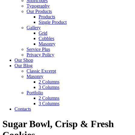
Shortcodes
Typography
Our Products
Products
Single Product
Gallery
Grid
Cobbles
Masonry
Service Plus
Privacy Policy
Our Shop
Our Blog
Classic Excerpt
Masonry
2 Columns
3 Columns
Portfolio
2 Columns
3 Columns
Contacts
Sugar Bowl, Crisp & Fresh
Cookies