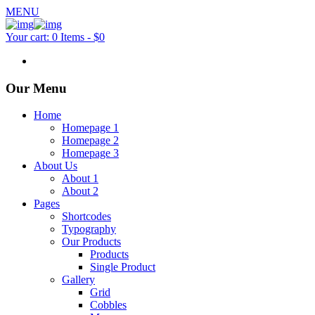
MENU
Your cart:
0 Items
-
$0
Our Menu
Home
Homepage 1
Homepage 2
Homepage 3
About Us
About 1
About 2
Pages
Shortcodes
Typography
Our Products
Products
Single Product
Gallery
Grid
Cobbles