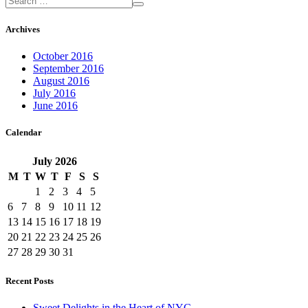
Archives
October 2016
September 2016
August 2016
July 2016
June 2016
Calendar
July
2026
M
T
W
T
F
S
S
1
2
3
4
5
6
7
8
9
10
11
12
13
14
15
16
17
18
19
20
21
22
23
24
25
26
27
28
29
30
31
Recent Posts
Sweet Delights in the Heart of NYC