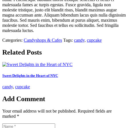
malesuada fames ac turpis egestas. Fusce gravida, ligula non
molestie tristique, justo elit blandit risus, blandit maximus augue
magna accumsan ante. Aliquam bibendum lacus quis nulla dignissim
faucibus. Sed mauris enim, bibendum at purus aliquet, maximus
molestie tortor. Sed faucibus et tellus eu sollicitudin. Sed fringilla
malesuada luctus.
Categories:
Candyshops & Cafes
Tags:
candy
,
cupcake
Related Posts
Sweet Delights in the Heart of NYC
candy
,
cupcake
Add Comment
Your email address will not be published. Required fields are
marked *