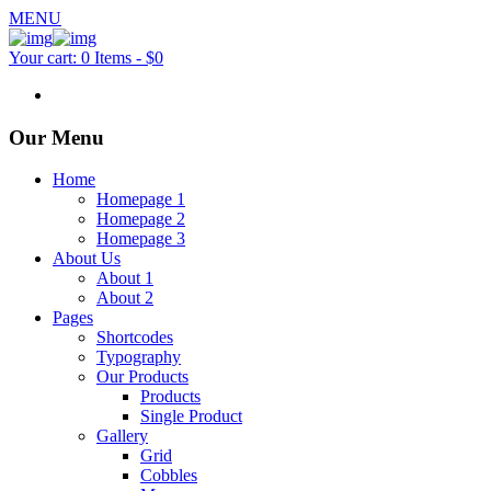
MENU
Your cart:
0 Items
-
$0
Our Menu
Home
Homepage 1
Homepage 2
Homepage 3
About Us
About 1
About 2
Pages
Shortcodes
Typography
Our Products
Products
Single Product
Gallery
Grid
Cobbles