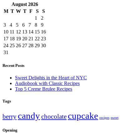
August
2026
M
T
W
T
F
S
S
1
2
3
4
5
6
7
8
9
10
11
12
13
14
15
16
17
18
19
20
21
22
23
24
25
26
27
28
29
30
31
Recent Posts
Sweet Delights in the Heart of NYC
Audiobook with Classic Recipes
Top 5 Creme Brulee Recipes
Tags
candy
cupcake
berry
chocolate
recipes
sweet
Opening