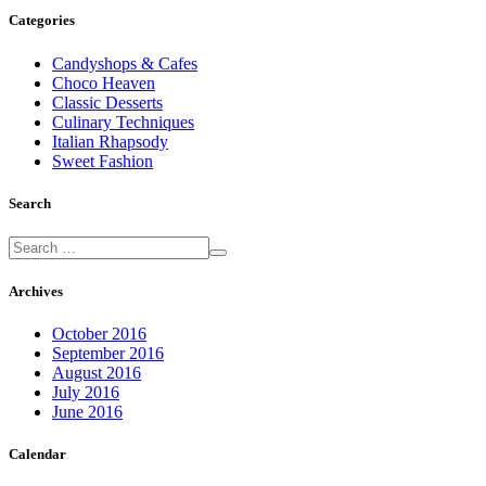
Categories
Candyshops & Cafes
Choco Heaven
Classic Desserts
Culinary Techniques
Italian Rhapsody
Sweet Fashion
Search
Archives
October 2016
September 2016
August 2016
July 2016
June 2016
Calendar