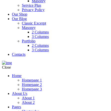
Masonry
Service Plus
Privacy Policy
Our Shop
Our Blog
Classic Excerpt
Masonry
2 Columns
3 Columns
Portfolio
2 Columns
3 Columns
Contacts
Close
Home
Homepage 1
Homepage 2
Homepage 3
About Us
About 1
About 2
Pages